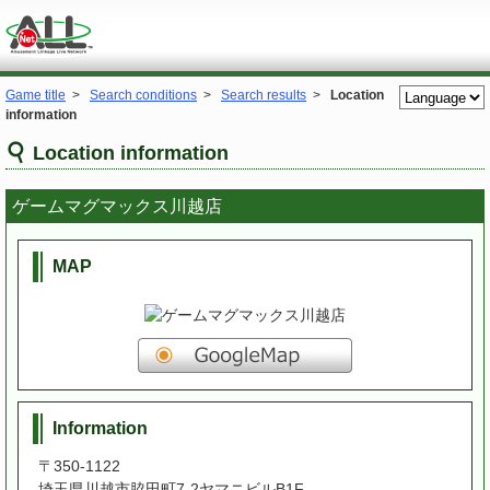
Game title
>
Search conditions
>
Search results
>
Location
information
Location information
ゲームマグマックス川越店
MAP
Information
〒350-1122
埼玉県川越市脇田町7-2ヤマニビルB1F