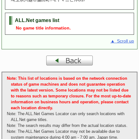
ALL.Net games list
No game title information.
▲ Scroll up
Note: This list of locations is based on the network connection
status of game machines and does not guarantee operation
with the latest version. Some locations may not be listed due
to reasons such as temporary closure. For the most up-to-date
information on business hours and operation, please contact
each location directly.
Note: The ALL.Net Games Locator can only search locations with
ALL.Net game titles.
Note: The search results may differ from the actual location status.
Note: The ALL.Net Games Locator may not be available due to
system maintenance during 4:00 am - 7:00 am, Japan time.