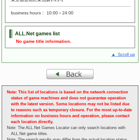
business hours： 10:00～24:00
ALL.Net games list
No game title information.
▲ Scroll up
Note: This list of locations is based on the network connection
status of game machines and does not guarantee operation
with the latest version. Some locations may not be listed due
to reasons such as temporary closure. For the most up-to-date
information on business hours and operation, please contact
each location directly.
Note: The ALL.Net Games Locator can only search locations with
ALL.Net game titles.
Note: The search results may differ from the actual location status.