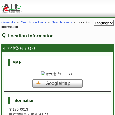
Game title
>
Search conditions
>
Search results
>
Location
information
Location information
セガ池袋ＧｉＧＯ
MAP
Information
〒170-0013
東京都豊島区東池袋1-21-1