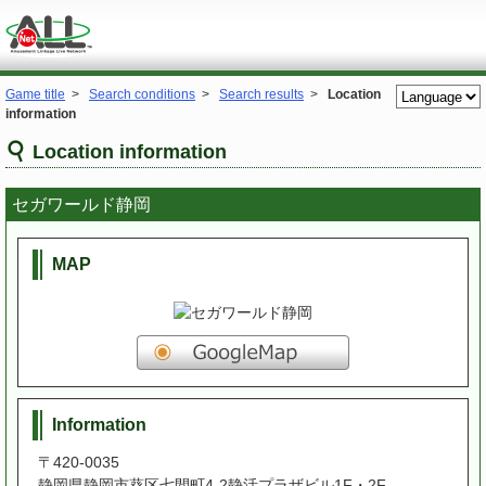
Game title
>
Search conditions
>
Search results
>
Location
information
Location information
セガワールド静岡
MAP
Information
〒420-0035
静岡県静岡市葵区七間町4-2静活プラザビル1F・2F