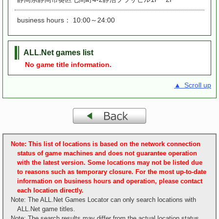
business hours： 10:00～24:00
ALL.Net games list
No game title information.
▲ Scroll up
Note: This list of locations is based on the network connection
status of game machines and does not guarantee operation
with the latest version. Some locations may not be listed due
to reasons such as temporary closure. For the most up-to-date
information on business hours and operation, please contact
each location directly.
Note: The ALL.Net Games Locator can only search locations with
ALL.Net game titles.
Note: The search results may differ from the actual location status.