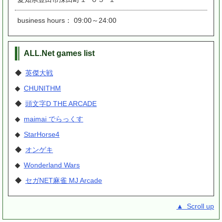
business hours： 09:00～24:00
ALL.Net games list
◆
英傑大戦
◆
CHUNITHM
◆
頭文字D THE ARCADE
◆
maimai でらっくす
◆
StarHorse4
◆
オンゲキ
◆
Wonderland Wars
◆
セガNET麻雀 MJ Arcade
▲ Scroll up