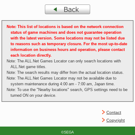
Note: This list of locations is based on the network connection
status of game machines and does not guarantee operation
with the latest version. Some locations may not be listed due
to reasons such as temporary closure. For the most up-to-date
information on business hours and operation, please contact
each location directly.
Note: The ALL.Net Games Locator can only search locations with
ALL.Net game titles.
Note: The search results may differ from the actual location status.
Note: The ALL.Net Games Locator may not be available due to
system maintenance during 4:00 am - 7:00 am, Japan time.
Note: To use the "Nearby locations" search, GPS settings need to be
turned ON on your device.
Contact
Copyright
©SEGA