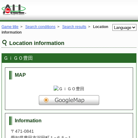
Game title
>
Search conditions
>
Search results
>
Location
information
Location information
ＧｉＧＯ豊田
MAP
Information
〒471-0841
愛知県豊田市深田町１−６５−１