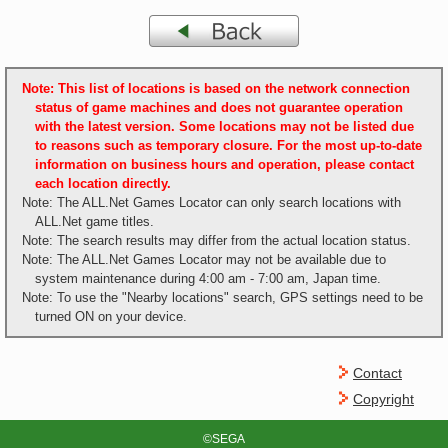
Note: This list of locations is based on the network connection
status of game machines and does not guarantee operation
with the latest version. Some locations may not be listed due
to reasons such as temporary closure. For the most up-to-date
information on business hours and operation, please contact
each location directly.
Note: The ALL.Net Games Locator can only search locations with
ALL.Net game titles.
Note: The search results may differ from the actual location status.
Note: The ALL.Net Games Locator may not be available due to
system maintenance during 4:00 am - 7:00 am, Japan time.
Note: To use the "Nearby locations" search, GPS settings need to be
turned ON on your device.
Contact
Copyright
©SEGA