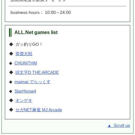
business hours： 10:00～24:00
ALL.Net games list
◆ ガッ釣りGO！
◆
英傑大戦
◆
CHUNITHM
◆
頭文字D THE ARCADE
◆
maimai でらっくす
◆
StarHorse4
◆
オンゲキ
◆
セガNET麻雀 MJ Arcade
▲ Scroll up