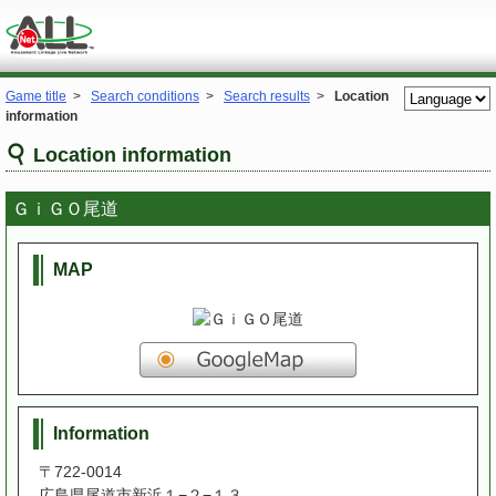
Game title
>
Search conditions
>
Search results
>
Location
information
Location information
ＧｉＧＯ尾道
MAP
Information
〒722-0014
広島県尾道市新浜１−２−１３