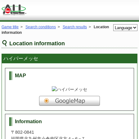
Game title
>
Search conditions
>
Search results
>
Location
information
Location information
ハイパーメッセ
MAP
Information
〒802-0841
福岡県北九州市小倉南区北方４−６−７