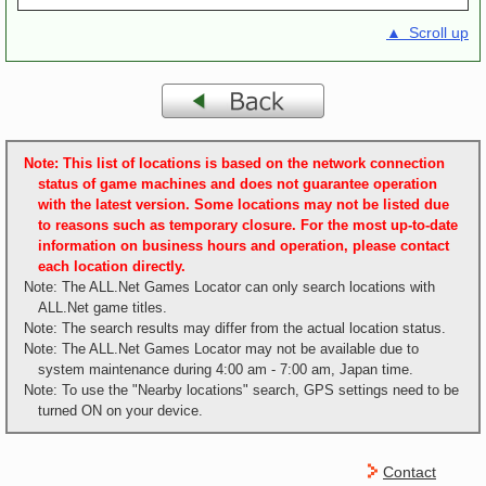
▲ Scroll up
Note: This list of locations is based on the network connection
status of game machines and does not guarantee operation
with the latest version. Some locations may not be listed due
to reasons such as temporary closure. For the most up-to-date
information on business hours and operation, please contact
each location directly.
Note: The ALL.Net Games Locator can only search locations with
ALL.Net game titles.
Note: The search results may differ from the actual location status.
Note: The ALL.Net Games Locator may not be available due to
system maintenance during 4:00 am - 7:00 am, Japan time.
Note: To use the "Nearby locations" search, GPS settings need to be
turned ON on your device.
Contact