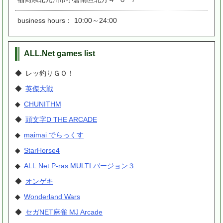
business hours： 10:00～24:00
ALL.Net games list
◆ レッ釣りＧＯ！
◆
英傑大戦
◆
CHUNITHM
◆
頭文字D THE ARCADE
◆
maimai でらっくす
◆
StarHorse4
◆
ALL.Net P-ras MULTI バージョン３
◆
オンゲキ
◆
Wonderland Wars
◆
セガNET麻雀 MJ Arcade