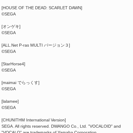
[HOUSE OF THE DEAD: SCARLET DAWN]
©SEGA
[オンゲキ]
©SEGA
[ALL.Net P-ras MULTI バージョン３]
©SEGA
[StarHorse4]
©SEGA
[maimai でらっくす]
©SEGA
[lalamee]
©SEGA
[CHUNITHM International Version]
SEGA. All rights reserved. DWANGO Co., Ltd. "VOCALOID" and
"VOCALO" are trademarks of Yamaha Corporation.