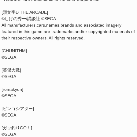
[頭文字D THE ARCADE]
©しげの秀一/講談社 ©SEGA
All manufacturers,cars,names,brands and associated imagery
featured in this game are trademarks and/or copyrighted materials of
their respective owners. All rights reserved.
[CHUNITHM]
©SEGA
[英傑大戦]
©SEGA
[romakyun]
©SEGA
[ビンゴシアター]
©SEGA
[ガッ釣りGO！]
©SEGA