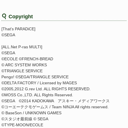
Copyright
[That's PARADiCE]
©SEGA
[ALL.Net P-ras MULTI]
©SEGA
©ECOLE ©FRENCH-BREAD
© ARC SYSTEM WORKS
©TRIANGLE SERVICE
Pengo! ©SEGA/TRIANGLE SERVICE
©DELTA FACTORY / Licensed by MAGES
©2005,2012 G.rev Ltd. ALL RIGHTS RESERVED.
©MOSS Co.,LTD. ALL Rights Reserved.
©SEGA ©2014 KADOKAWA アスキー・メディアワークス
©コーエーテクモゲームス / Team NINJA All rights reserved.
© BaseSon / UNKNOWN GAMES
©スタジオ最前線 © SEGA
©TYPE-MOON/ECOLE