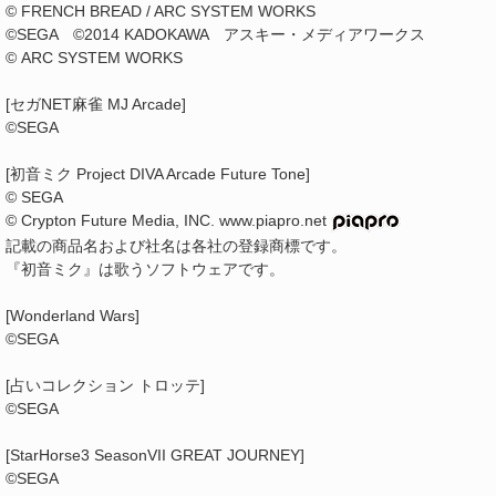
© FRENCH BREAD / ARC SYSTEM WORKS
©SEGA ©2014 KADOKAWA アスキー・メディアワークス
© ARC SYSTEM WORKS
[セガNET麻雀 MJ Arcade]
©SEGA
[初音ミク Project DIVA Arcade Future Tone]
© SEGA
© Crypton Future Media, INC. www.piapro.net
記載の商品名および社名は各社の登録商標です。
『初音ミク』は歌うソフトウェアです。
[Wonderland Wars]
©SEGA
[占いコレクション トロッテ]
©SEGA
[StarHorse3 SeasonVII GREAT JOURNEY]
©SEGA