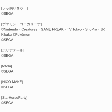
[レッ釣りＧＯ！]
©SEGA
[ポケモン コロガリーナ]
©Nintendo・Creatures・GAME FREAK・TV Tokyo・ShoPro・JR
Kikaku ©Pokémon
©SEGA
[ホリアテール]
©SEGA
[totolu]
©SEGA
[NICO MAKE]
©SEGA
[StarHorseParty]
©SEGA