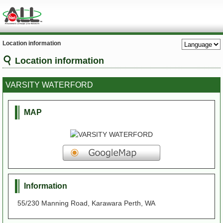
Location information
Location information
VARSITY WATERFORD
MAP
Information
55/230 Manning Road, Karawara Perth, WA