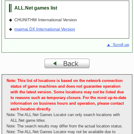
ALL.Net games list
◆ CHUNITHM International Version
◆
maimai DX International Version
▲ Scroll up
Note: This list of locations is based on the network connection
status of game machines and does not guarantee operation
with the latest version. Some locations may not be listed due
to reasons such as temporary closure. For the most up-to-date
information on business hours and operation, please contact
each location directly.
Note: The ALL.Net Games Locator can only search locations with
ALL.Net game titles.
Note: The search results may differ from the actual location status.
Note: The ALL.Net Games Locator may not be available due to