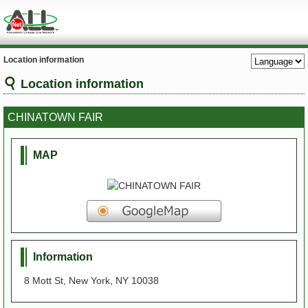
Location information
Location information
CHINATOWN FAIR
MAP
Information
8 Mott St, New York, NY 10038