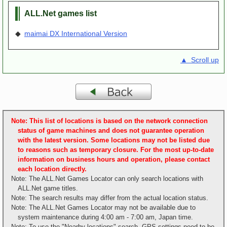
ALL.Net games list
◆
maimai DX International Version
▲ Scroll up
Note: This list of locations is based on the network connection
status of game machines and does not guarantee operation
with the latest version. Some locations may not be listed due
to reasons such as temporary closure. For the most up-to-date
information on business hours and operation, please contact
each location directly.
Note: The ALL.Net Games Locator can only search locations with
ALL.Net game titles.
Note: The search results may differ from the actual location status.
Note: The ALL.Net Games Locator may not be available due to
system maintenance during 4:00 am - 7:00 am, Japan time.
Note: To use the "Nearby locations" search, GPS settings need to be