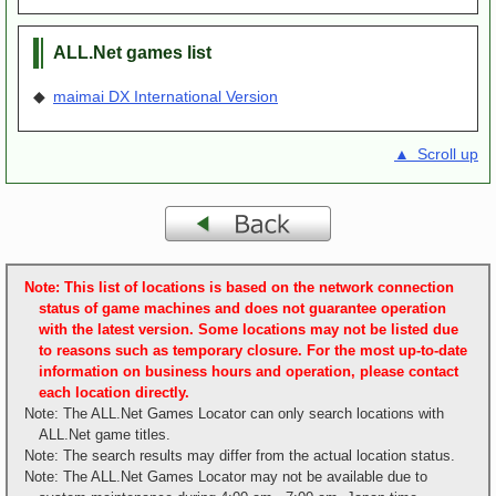
ALL.Net games list
◆
maimai DX International Version
▲ Scroll up
Note: This list of locations is based on the network connection
status of game machines and does not guarantee operation
with the latest version. Some locations may not be listed due
to reasons such as temporary closure. For the most up-to-date
information on business hours and operation, please contact
each location directly.
Note: The ALL.Net Games Locator can only search locations with
ALL.Net game titles.
Note: The search results may differ from the actual location status.
Note: The ALL.Net Games Locator may not be available due to