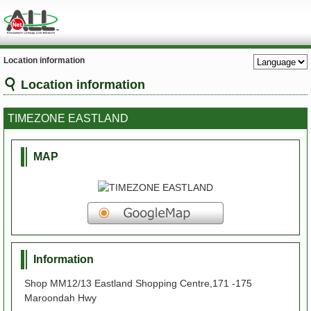
Location information
Location information
TIMEZONE EASTLAND
MAP
Information
Shop MM12/13 Eastland Shopping Centre,171 -175
Maroondah Hwy