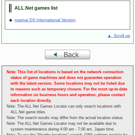
ALL.Net games list
◆
maimai DX International Version
▲ Scroll up
Note: This list of locations is based on the network connection
status of game machines and does not guarantee operation
with the latest version. Some locations may not be listed due
to reasons such as temporary closure. For the most up-to-date
information on business hours and operation, please contact
each location directly.
Note: The ALL.Net Games Locator can only search locations with
ALL.Net game titles.
Note: The search results may differ from the actual location status.
Note: The ALL.Net Games Locator may not be available due to
system maintenance during 4:00 am - 7:00 am, Japan time.
Note: To use the "Nearby locations" search, GPS settings need to be