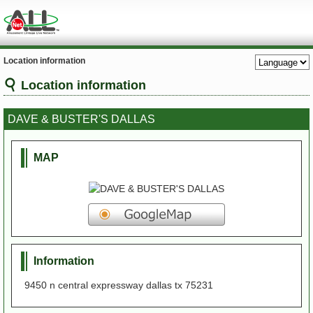
Location information
Location information
DAVE & BUSTER'S DALLAS
MAP
Information
9450 n central expressway dallas tx 75231