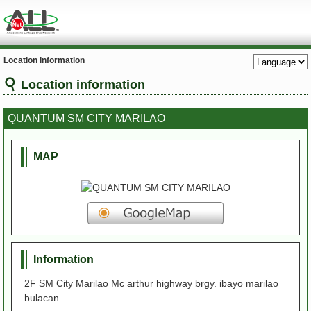
Location information
Location information
QUANTUM SM CITY MARILAO
MAP
Information
2F SM City Marilao Mc arthur highway brgy. ibayo marilao
bulacan