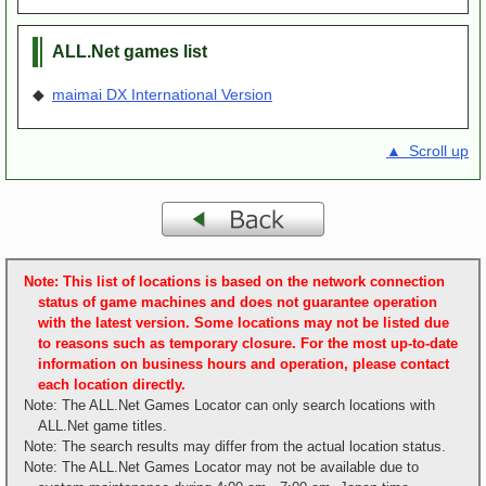
ALL.Net games list
◆
maimai DX International Version
▲ Scroll up
Note: This list of locations is based on the network connection
status of game machines and does not guarantee operation
with the latest version. Some locations may not be listed due
to reasons such as temporary closure. For the most up-to-date
information on business hours and operation, please contact
each location directly.
Note: The ALL.Net Games Locator can only search locations with
ALL.Net game titles.
Note: The search results may differ from the actual location status.
Note: The ALL.Net Games Locator may not be available due to