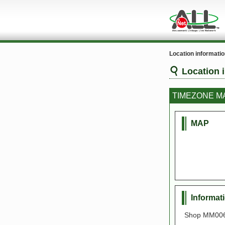
Location informati
Location 
TIMEZONE 
MAP
Informat
Shop MM006,