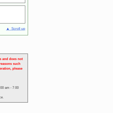
▲ Scroll up
es and does not
 reasons such
ration, please
:00 am - 7:00
ce.