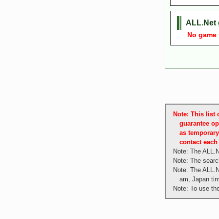
ALL.Net 
No game tit
Note: This lis
guarantee op
as temporary
contact each 
Note: The ALL.N
Note: The search
Note: The ALL.N
am, Japan ti
Note: To use th