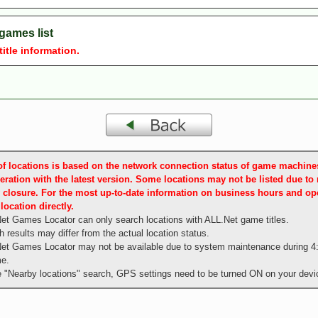
games list
le information.
t of locations is based on the network connection status of game machin
eration with the latest version. Some locations may not be listed due to
 closure. For the most up-to-date information on business hours and ope
location directly.
et Games Locator can only search locations with ALL.Net game titles.
 results may differ from the actual location status.
et Games Locator may not be available due to system maintenance during 4
me.
e "Nearby locations" search, GPS settings need to be turned ON on your devi