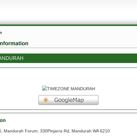
on
information
MANDURAH
ion
 Mandurah Forum, 330Pinjarra Rd, Mandurah WA 6210