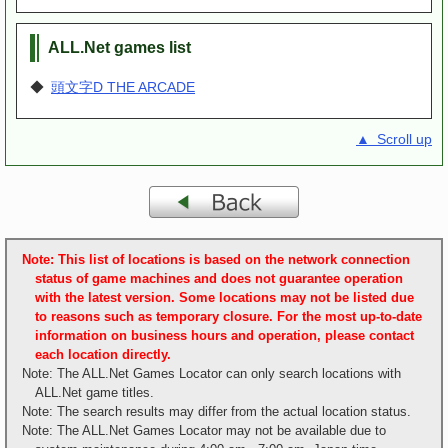
ALL.Net games list
◆
頭文字D THE ARCADE
▲ Scroll up
Note: This list of locations is based on the network connection
status of game machines and does not guarantee operation
with the latest version. Some locations may not be listed due
to reasons such as temporary closure. For the most up-to-date
information on business hours and operation, please contact
each location directly.
Note: The ALL.Net Games Locator can only search locations with
ALL.Net game titles.
Note: The search results may differ from the actual location status.
Note: The ALL.Net Games Locator may not be available due to