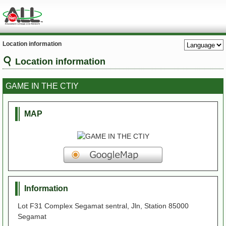
Location information
Location information
GAME IN THE CTIY
MAP
Information
Lot F31 Complex Segamat sentral, Jln, Station 85000
Segamat