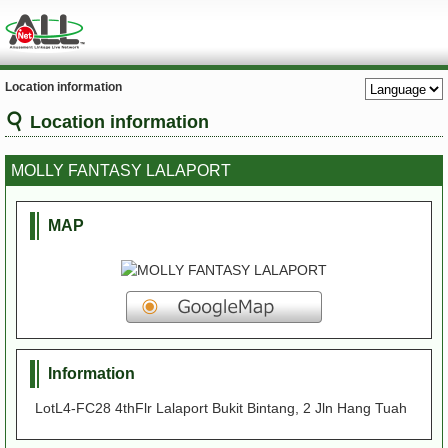
Location information
Location information
MOLLY FANTASY LALAPORT
MAP
Information
LotL4-FC28 4thFlr Lalaport Bukit Bintang, 2 Jln Hang Tuah