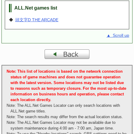
ALL.Net games list
◆
頭文字D THE ARCADE
▲ Scroll up
Note: This list of locations is based on the network connection
status of game machines and does not guarantee operation
with the latest version. Some locations may not be listed due
to reasons such as temporary closure. For the most up-to-date
information on business hours and operation, please contact
each location directly.
Note: The ALL.Net Games Locator can only search locations with
ALL.Net game titles.
Note: The search results may differ from the actual location status.
Note: The ALL.Net Games Locator may not be available due to
system maintenance during 4:00 am - 7:00 am, Japan time.
Note: To use the "Nearby locations" search, GPS settings need to be