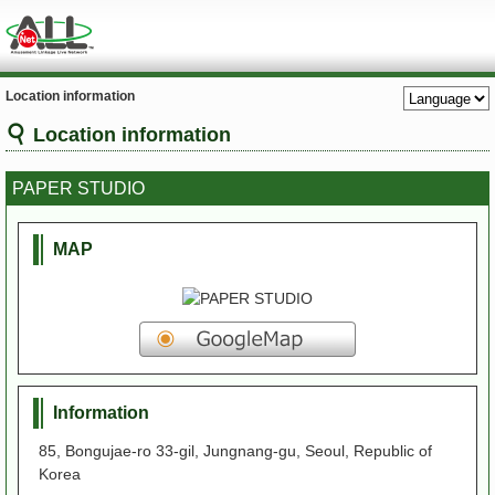
Location information
Location information
PAPER STUDIO
MAP
Information
85, Bongujae-ro 33-gil, Jungnang-gu, Seoul, Republic of
Korea