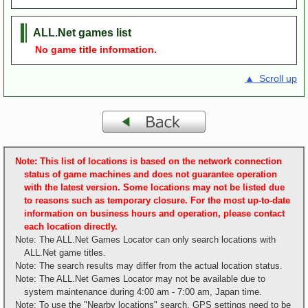
ALL.Net games list
No game title information.
▲ Scroll up
Note: This list of locations is based on the network connection
status of game machines and does not guarantee operation
with the latest version. Some locations may not be listed due
to reasons such as temporary closure. For the most up-to-date
information on business hours and operation, please contact
each location directly.
Note: The ALL.Net Games Locator can only search locations with
ALL.Net game titles.
Note: The search results may differ from the actual location status.
Note: The ALL.Net Games Locator may not be available due to
system maintenance during 4:00 am - 7:00 am, Japan time.
Note: To use the "Nearby locations" search, GPS settings need to be