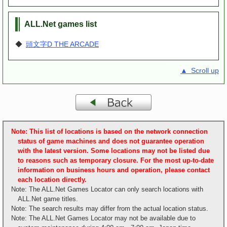
ALL.Net games list
◆
頭文字D THE ARCADE
▲ Scroll up
Note: This list of locations is based on the network connection
status of game machines and does not guarantee operation
with the latest version. Some locations may not be listed due
to reasons such as temporary closure. For the most up-to-date
information on business hours and operation, please contact
each location directly.
Note: The ALL.Net Games Locator can only search locations with
ALL.Net game titles.
Note: The search results may differ from the actual location status.
Note: The ALL.Net Games Locator may not be available due to