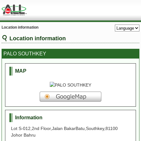
Location information
Location information
PALO SOUTHKEY
MAP
Information
Lot S-012,2nd Floor,Jalan BakarBatu,Southkey,81100
Johor Bahru