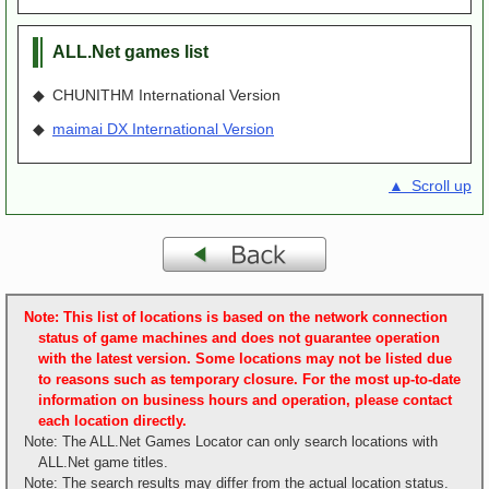
ALL.Net games list
◆ CHUNITHM International Version
◆
maimai DX International Version
▲ Scroll up
Note: This list of locations is based on the network connection
status of game machines and does not guarantee operation
with the latest version. Some locations may not be listed due
to reasons such as temporary closure. For the most up-to-date
information on business hours and operation, please contact
each location directly.
Note: The ALL.Net Games Locator can only search locations with
ALL.Net game titles.
Note: The search results may differ from the actual location status.