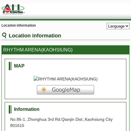
Location information
Location information
RHYTHM ARENA(KAOHSIUNG)
MAP
Information
No.86-1, Zhonghua 3rd Rd.Qianjin Dist.,Kaohsiung City
801615