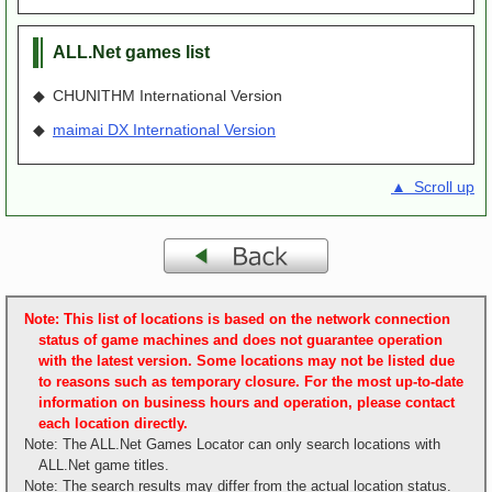
ALL.Net games list
◆ CHUNITHM International Version
◆
maimai DX International Version
▲ Scroll up
Note: This list of locations is based on the network connection
status of game machines and does not guarantee operation
with the latest version. Some locations may not be listed due
to reasons such as temporary closure. For the most up-to-date
information on business hours and operation, please contact
each location directly.
Note: The ALL.Net Games Locator can only search locations with
ALL.Net game titles.
Note: The search results may differ from the actual location status.