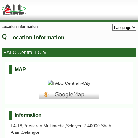
Location information
Location information
PALO Central i-City
MAP
Information
L4-18,Persiaran Multimedia,Seksyen 7,40000 Shah
Alam,Selangor