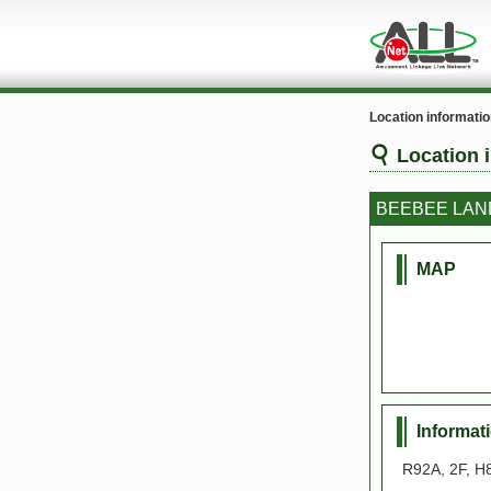
Location informati
Location 
BEEBEE LAN
MAP
Informat
R92A, 2F, H