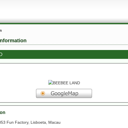
on
information
D
ion
853 Fun Factory, Lisboeta, Macau