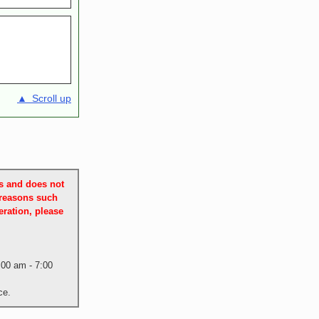
▲ Scroll up
es and does not
 reasons such
ration, please
:00 am - 7:00
ce.