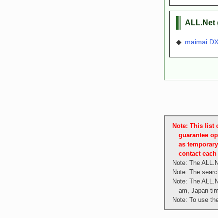
ALL.Net 
◆
maimai DX 
Note: This lis
guarantee op
as temporary
contact each 
Note: The ALL.N
Note: The search
Note: The ALL.N
am, Japan ti
Note: To use th