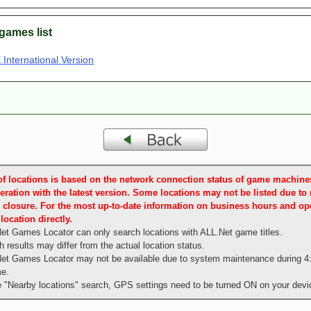
games list
International Version
t of locations is based on the network connection status of game machin
eration with the latest version. Some locations may not be listed due to
 closure. For the most up-to-date information on business hours and ope
location directly.
et Games Locator can only search locations with ALL.Net game titles.
 results may differ from the actual location status.
et Games Locator may not be available due to system maintenance during 4
me.
e "Nearby locations" search, GPS settings need to be turned ON on your devi