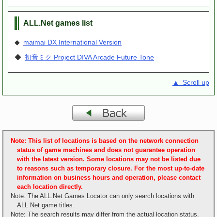
ALL.Net games list
◆
maimai DX International Version
◆
初音ミク Project DIVA Arcade Future Tone
▲ Scroll up
Note: This list of locations is based on the network connection
status of game machines and does not guarantee operation
with the latest version. Some locations may not be listed due
to reasons such as temporary closure. For the most up-to-date
information on business hours and operation, please contact
each location directly.
Note: The ALL.Net Games Locator can only search locations with
ALL.Net game titles.
Note: The search results may differ from the actual location status.