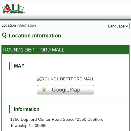
Location information
Location information
ROUND1 DEPTFORD MALL
MAP
Information
1750 Deptford Center Road,Space#2350,Deptford
Township,NJ 08096