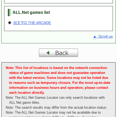
ALL.Net games list
◆
頭文字D THE ARCADE
▲ Scroll up
Note: This list of locations is based on the network connection
status of game machines and does not guarantee operation
with the latest version. Some locations may not be listed due
to reasons such as temporary closure. For the most up-to-date
information on business hours and operation, please contact
each location directly.
Note: The ALL.Net Games Locator can only search locations with
ALL.Net game titles.
Note: The search results may differ from the actual location status.
Note: The ALL.Net Games Locator may not be available due to