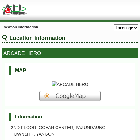
Location information
Location information
ARCADE HERO
MAP
Information
2ND FLOOR, OCEAN CENTER, PAZUNDAUNG
TOWNSHIP, YANGON