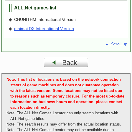
ALL.Net games list
◆ CHUNITHM International Version
◆
maimai DX International Version
▲ Scroll up
Note: This list of locations is based on the network connection
status of game machines and does not guarantee operation
with the latest version. Some locations may not be listed due
to reasons such as temporary closure. For the most up-to-date
information on business hours and operation, please contact
each location directly.
Note: The ALL.Net Games Locator can only search locations with
ALL.Net game titles.
Note: The search results may differ from the actual location status.
Note: The ALL.Net Games Locator may not be available due to