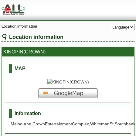
Location information
Location information
KINGPIN(CROWN)
MAP
Information
Malbourne,CrownEntertainmentComplex,WhitemanSt,Southbank