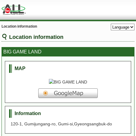
Location information
Location information
BIG GAME LAND
MAP
Information
120-1, Gumijungang-ro, Gumi-si,Gyeongsangbuk-do