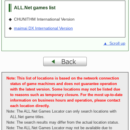
ALL.Net games list
◆ CHUNITHM International Version
◆
maimai DX International Version
▲ Scroll up
Note: This list of locations is based on the network connection
status of game machines and does not guarantee operation
with the latest version. Some locations may not be listed due
to reasons such as temporary closure. For the most up-to-date
information on business hours and operation, please contact
each location directly.
Note: The ALL.Net Games Locator can only search locations with
ALL.Net game titles.
Note: The search results may differ from the actual location status.
Note: The ALL.Net Games Locator may not be available due to