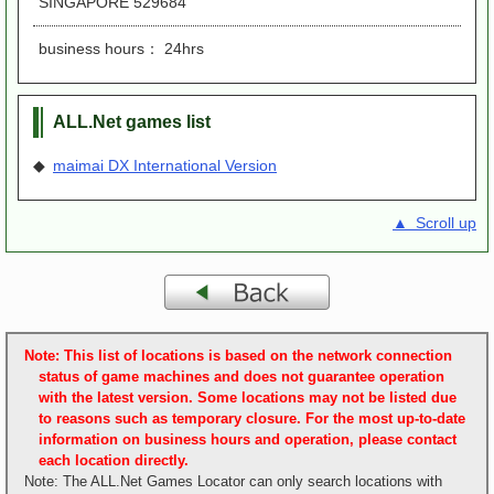
SINGAPORE 529684
business hours： 24hrs
ALL.Net games list
◆
maimai DX International Version
▲ Scroll up
Note: This list of locations is based on the network connection
status of game machines and does not guarantee operation
with the latest version. Some locations may not be listed due
to reasons such as temporary closure. For the most up-to-date
information on business hours and operation, please contact
each location directly.
Note: The ALL.Net Games Locator can only search locations with