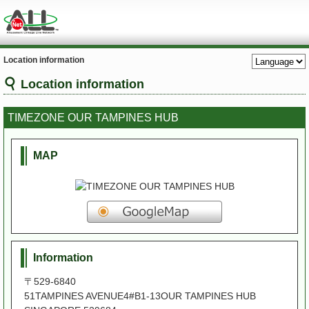
Location information
Location information
TIMEZONE OUR TAMPINES HUB
MAP
Information
〒529-6840
51TAMPINES AVENUE4#B1-13OUR TAMPINES HUB