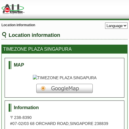
Location information
Location information
TIMEZONE PLAZA SINGAPURA
MAP
Information
〒238-8390
#07-02/03 68 ORCHARD ROAD,SINGAPORE 238839