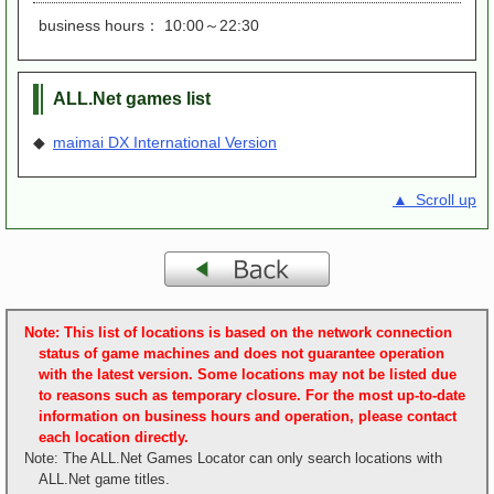
business hours： 10:00～22:30
ALL.Net games list
◆
maimai DX International Version
▲ Scroll up
Note: This list of locations is based on the network connection
status of game machines and does not guarantee operation
with the latest version. Some locations may not be listed due
to reasons such as temporary closure. For the most up-to-date
information on business hours and operation, please contact
each location directly.
Note: The ALL.Net Games Locator can only search locations with
ALL.Net game titles.