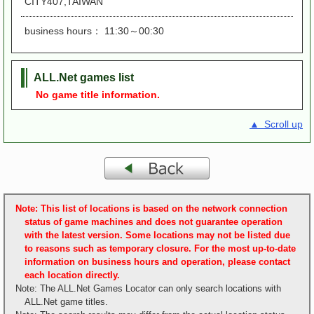
CITY407,TAIWAN
business hours： 11:30～00:30
ALL.Net games list
No game title information.
▲ Scroll up
Note: This list of locations is based on the network connection
status of game machines and does not guarantee operation
with the latest version. Some locations may not be listed due
to reasons such as temporary closure. For the most up-to-date
information on business hours and operation, please contact
each location directly.
Note: The ALL.Net Games Locator can only search locations with
ALL.Net game titles.