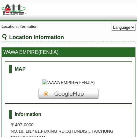
Location information
Location information
WAWA EMPIRE(FENJIA)
MAP
Information
〒407-0000
NO.18, LN.461,FUXING RD.,XITUNDIST.,TAICHUNG