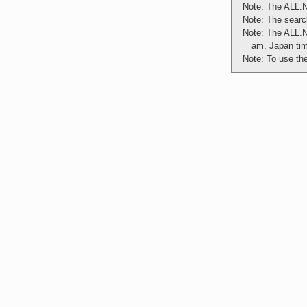
Note: The ALL.N
Note: The search
Note: The ALL.N
am, Japan ti
Note: To use th