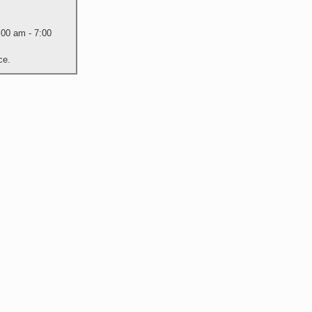
:00 am - 7:00
ce.