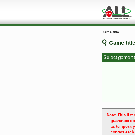
Game title
Game titl
Select game tit
Note: This lis
guarantee op
as temporary
contact each 