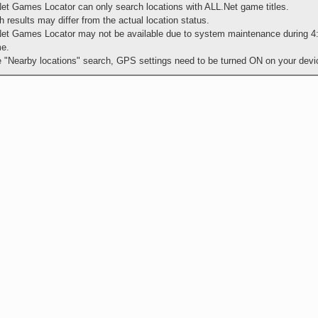
et Games Locator can only search locations with ALL.Net game titles.
 results may differ from the actual location status.
et Games Locator may not be available due to system maintenance during 4
me.
e "Nearby locations" search, GPS settings need to be turned ON on your devi