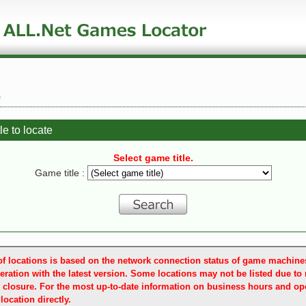
e
le to locate
Select game title.
Game title :
t of locations is based on the network connection status of game machin
eration with the latest version. Some locations may not be listed due to
 closure. For the most up-to-date information on business hours and ope
location directly.