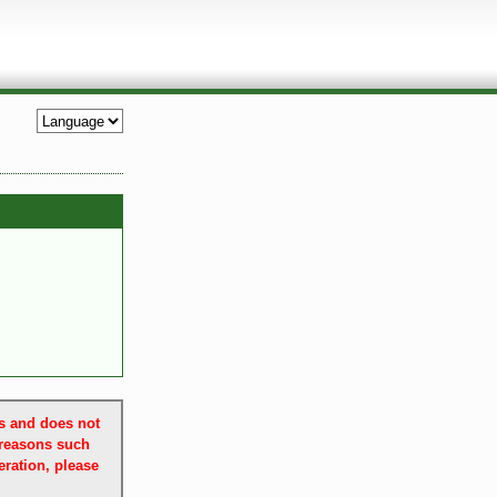
es and does not
 reasons such
ration, please