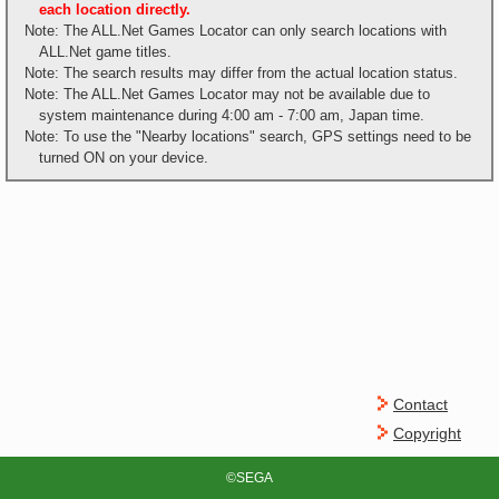
each location directly.
Note: The ALL.Net Games Locator can only search locations with
ALL.Net game titles.
Note: The search results may differ from the actual location status.
Note: The ALL.Net Games Locator may not be available due to
system maintenance during 4:00 am - 7:00 am, Japan time.
Note: To use the "Nearby locations" search, GPS settings need to be
turned ON on your device.
Contact
Copyright
©SEGA