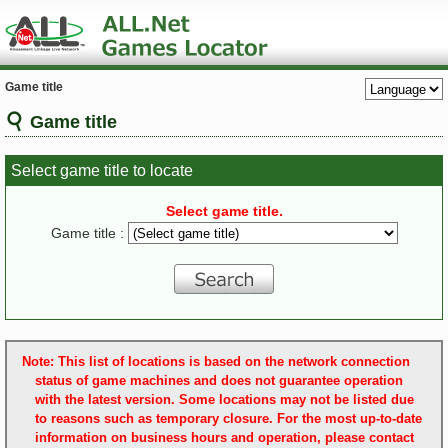
Game title
Game title
Select game title to locate
Select game title.
Game title :
Note: This list of locations is based on the network connection
status of game machines and does not guarantee operation
with the latest version. Some locations may not be listed due
to reasons such as temporary closure. For the most up-to-date
information on business hours and operation, please contact